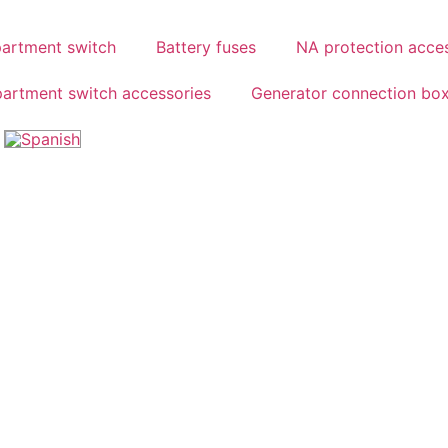
partment switch
Battery fuses
NA protection acce
partment switch accessories
Generator connection bo