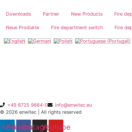
Skip
to
Downloads
Partner
New Products
Fire de
content
Neue Produkte
Fire department switch
Fire de
Home
/ Products tagged “10012822”
10012822
Products
+49 8725 9664-0
info@enwitec.eu
© 2026 enwitec | All rights reserved
nkedin
Facebook
Instagram
Youtube