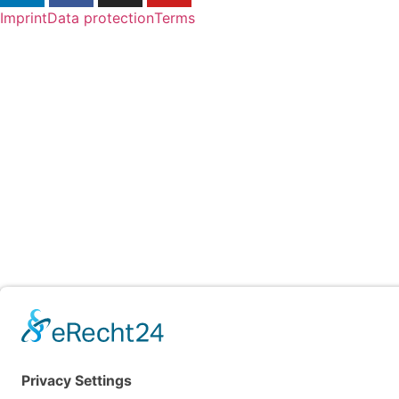
Imprint
Data protection
Terms