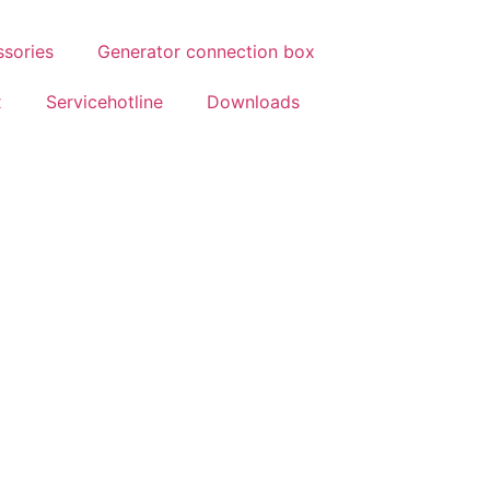
ssories
Generator connection box
x
Servicehotline
Downloads